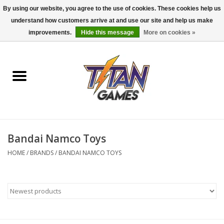
By using our website, you agree to the use of cookies. These cookies help us
understand how customers arrive at and use our site and help us make
0 Items - $0.00
improvements.
Hide this message
More on cookies »
Home
Dungeons & Dragons
Magic: The Gathering
Accessories
Bandai Namco Toys
HOME
/
BRANDS
/
BANDAI NAMCO TOYS
Board Games
Pokemon TCG
Miniatures Games