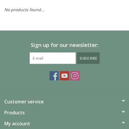
No products found...
Painting
Puzzles
Sign up for our newsletter:
Events
SUBSCRIBE
Gift cards
Titan Games Corps
Customer service
Products
My account